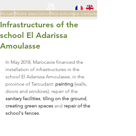
Accueil
Notre association
Nos actions
Nous contacter
Infrastructures of the
school El Adarissa
Amoulasse
In May 2018, Marocavie financed the 
installation of infrastructures in the 
school El Adarissa Amoulasse, in the 
province of Taroudant: 
painting 
(walls, 
doors and windows), repair of the 
sanitary facilities
, 
tiling on the ground
, 
creating green spaces 
and 
repair of the 
school's fences
.