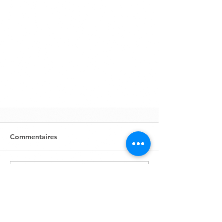
Commentaires
Rédigez un commentaire...
Zone Industrielle, Lot 631