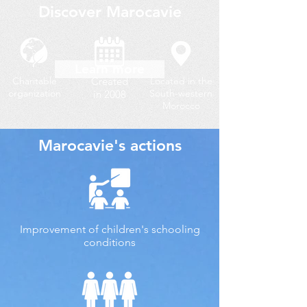
Discover Marocavie
Learn more
Charitable
Created
Located in the
organization
South-western
in 2008
Morocco
Marocavie's actions
Improvement of children's schooling
conditions