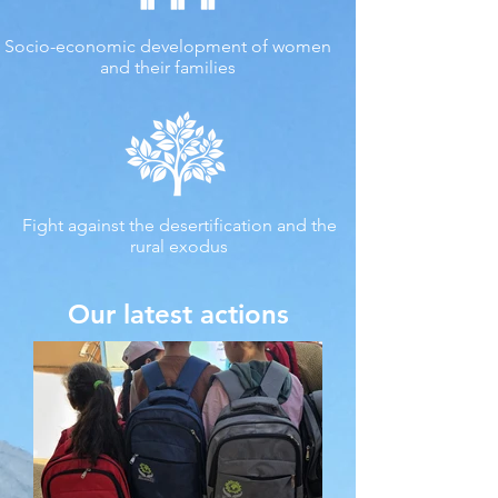
Socio-economic development of women
and their families
Fight against the desertification and the
rural exodus
Our latest actions