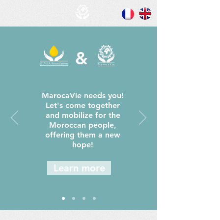
&
MarocaVie needs you!
Let's come together
and mobilize for the
Moroccan people,
offering them a new
hope!
Learn more