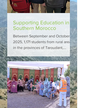
Supporting Education in
Southern Morocco
Between September and October
2025, 1,171 students from rural areas
in the provinces of Taroudant,
Essaouira, and Sidi Ifni received
school bags and supplies through
Marocavie.