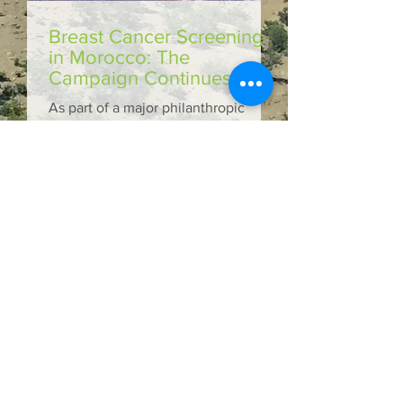
Breast Cancer Screening
in Morocco: The
Campaign Continues!
As part of a major philanthropic
initiative, OLVEA Foundation,
through its association MarocaVie,
and Nuxe jointly launched a breast...
Medical caravan