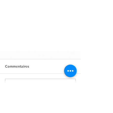
Commentaires
Rédigez un commentaire...
Zone Industrielle, Lot 631
BP1761