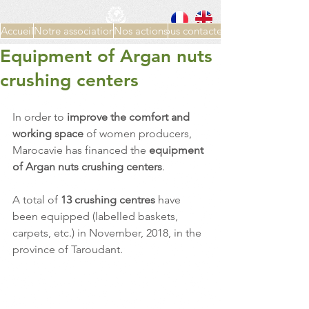
Accueil
Notre association
Nos actions
Nous contacter
Equipment of Argan nuts
crushing centers
In order to 
improve the comfort and 
working space
 of women producers, 
Marocavie has financed the 
equipment 
of Argan nuts crushing centers
.
A total of 
13 crushing centres 
have 
been equipped (labelled baskets, 
carpets, etc.) in November, 2018, in the 
province of Taroudant.