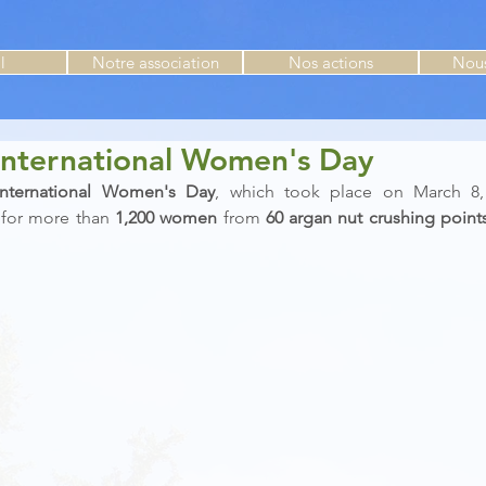
l
Notre association
Nos actions
Nous
International Women's Day
International Women's Day
, which took place on March 8, 
 
for more than 
1,200 women
 from 
60 argan nut crushing point