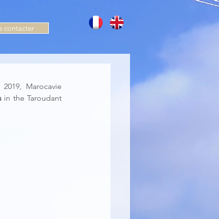
 contacter
2019, Marocavie 
s
 in the Taroudant 