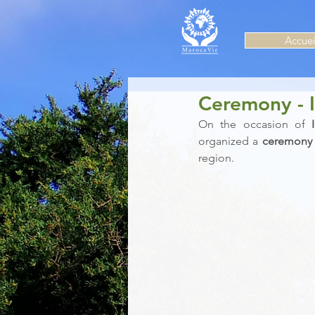
Accuei
Ceremony - 
On the occasion of 
organized a 
ceremony
region.