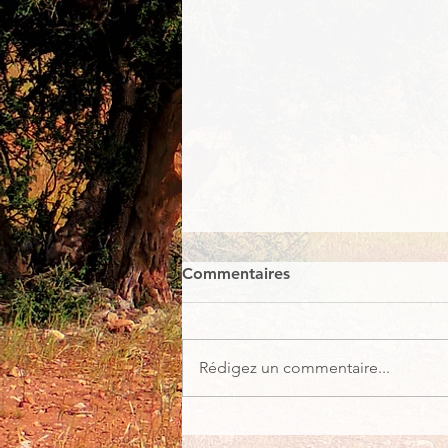
Commentaires
Rédigez un commentaire...