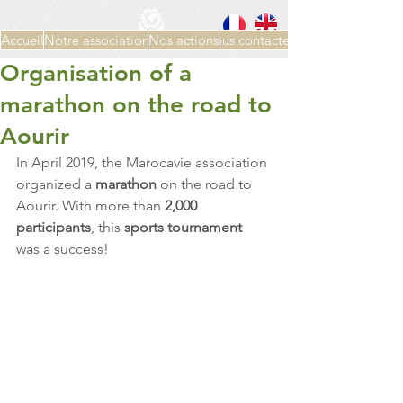
Accueil
Notre association
Nos actions
Nous contacter
Organisation of a
marathon on the road to
Aourir
In April 2019, the Marocavie association 
organized a 
marathon 
on the road to 
Aourir. With more than 
2,000 
participants
, this 
sports tournament 
was a success!