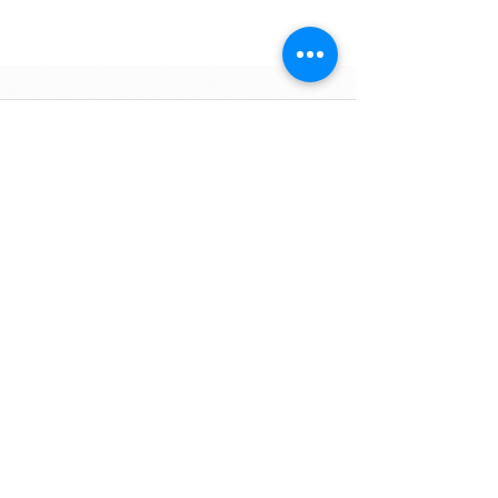
Commentaires
Rédigez un commentaire...
Zone Industrielle, Lot 631
BP1761
80152 Aït Melloul - Maroc
info@marocavie.org
"Helping people
help themselves"