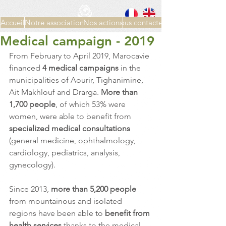
Accueil
Notre association
Nos actions
Nous contacter
Medical campaign - 2019
From February to April 2019, Marocavie 
financed 
4 medical campaigns 
in the 
municipalities of Aourir, Tighanimine, 
Ait Makhlouf and Drarga. 
More than 
1,700 people
, of which 53% were 
women, were able to benefit from 
specialized medical consultations
(general medicine, ophthalmology, 
cardiology, pediatrics, analysis, 
gynecology).
Since 2013, 
more than 5,200 people
from mountainous and isolated 
regions have been able to 
benefit from 
health services
 thanks to the medical 