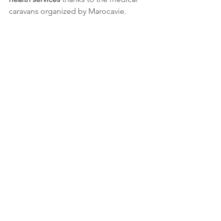
caravans organized by Marocavie.