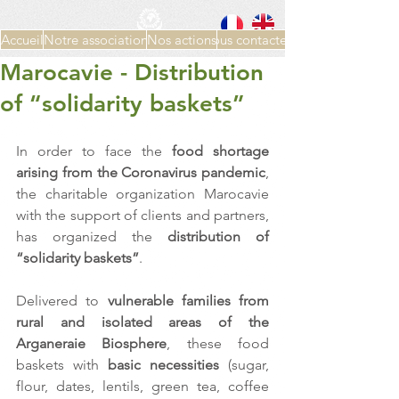
Accueil
Notre association
Nos actions
Nous contacter
Marocavie - Distribution
of “solidarity baskets”
In order to face the 
food shortage 
arising from the Coronavirus pandemic
, 
the charitable organization Marocavie 
with the support of clients and partners, 
has organized the 
distribution of 
“solidarity baskets”
.
Delivered to 
vulnerable families from 
rural and isolated areas of the 
Arganeraie Biosphere
, these food 
baskets with 
basic necessities
 (sugar, 
flour, dates, lentils, green tea, coffee 