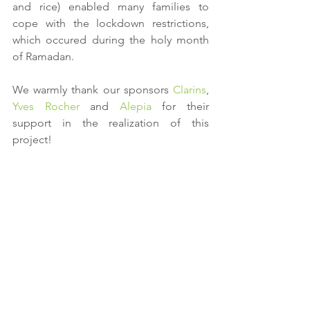
and rice) enabled many families to 
cope with the lockdown restrictions, 
which occured during the holy month 
of Ramadan.
We warmly thank our sponsors 
Clarins
, 
Yves Rocher
 and 
Alepia
 for their 
support in the realization of this 
project!