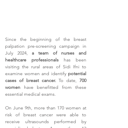
Since the beginning of the breast 
palpation pre-screening campaign in 
July 2024, 
a team of nurses and 
healthcare professionals
 has been 
visiting the rural areas of Sidi Ifni to 
examine women and identify
 potential 
cases of breast cancer.
 To date, 
700 
women
 have benefitted from these 
essential medical exams.
On June 9th, more than 170 women at 
risk of breast cancer were able to 
receive ultrasounds performed by 