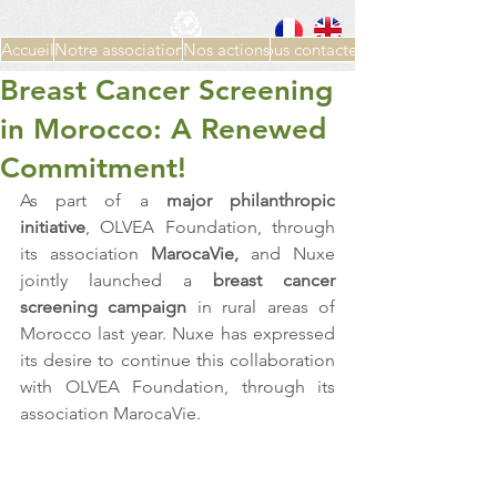
Accueil
Notre association
Nos actions
Nous contacter
Breast Cancer Screening
in Morocco: A Renewed
Commitment!
As part of a 
major philanthropic 
initiative
, OLVEA Foundation, through 
its association
 MarocaVie,
 and Nuxe 
jointly launched a 
breast cancer 
screening campaign
 in rural areas of 
Morocco last year. Nuxe has expressed 
its desire to continue this collaboration 
with OLVEA Foundation, through its 
association MarocaVie.