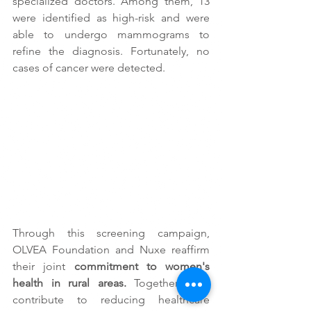
specialized doctors. Among them, 13 
were identified as high-risk and were 
able to undergo mammograms to 
refine the diagnosis. Fortunately, no 
cases of cancer were detected.
Through this screening campaign, 
OLVEA Foundation and Nuxe reaffirm 
their joint 
commitment to women's 
health in rural areas.
 Together, they 
contribute to reducing healthcare 