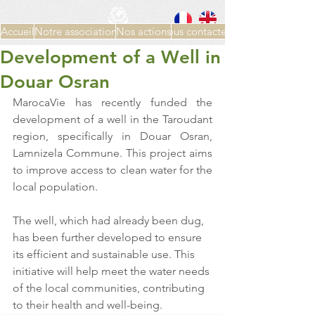
Accueil
Notre association
Nos actions
Nous contacter
Development of a Well in
Douar Osran
MarocaVie has recently funded the 
development of a well in the Taroudant 
region, specifically in Douar Osran, 
Lamnizela Commune. This project aims 
to improve access to clean water for the 
local population.
The well, which had already been dug, 
has been further developed to ensure 
its efficient and sustainable use. This 
initiative will help meet the water needs 
of the local communities, contributing 
to their health and well-being.