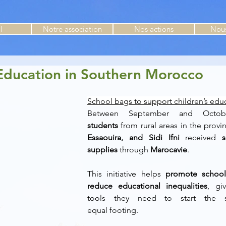
l
Notre association
Nos actions
Nous
Education in Southern Morocco
School bags to support children’s edu
Between September and Octob
students
 from rural areas in the provi
Essaouira, and Sidi Ifni
 received 
supplies
 through 
Marocavie
. 
This initiative helps 
promote school
reduce educational inequalities
, gi
tools they need to start the s
equal footing. 