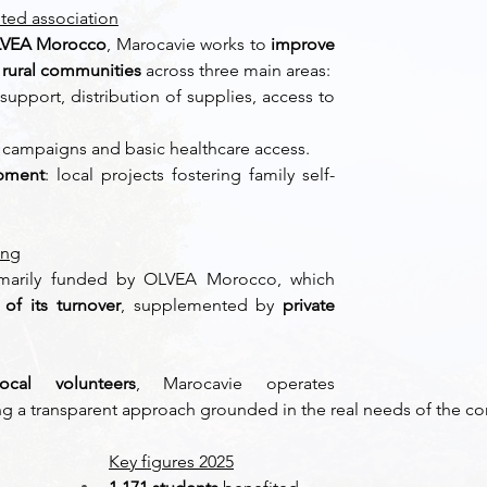
oted association
VEA Morocco
, Marocavie works to 
improve 
f rural communities
 across three main areas: 
support, distribution of supplies, access to 
 
 campaigns and basic healthcare access. 
pment
: local projects fostering family self-
ing
imarily funded by OLVEA Morocco, which 
of its turnover
, supplemented by 
private 
cal volunteers
, Marocavie operates 
ng a transparent approach grounded in the real needs of the c
Key figures 2025