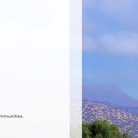
ommunities. 