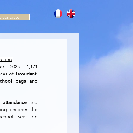
 contacter
cation
er 2025, 
1,171 
nces of 
Taroudant, 
school bags and 
 attendance
 and 
ving children the 
chool year on 