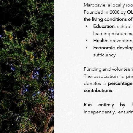
Marocavie: a locally ro
Founded in 2008 by 
OL
the living conditions o
Education
: school 
learning resources.
Health
: prevention
Economic develo
sufficiency. 
Funding and volunteer
The association is pr
donates a 
percentage 
contributions
.  
Run entirely by lo
independently,  ensuri