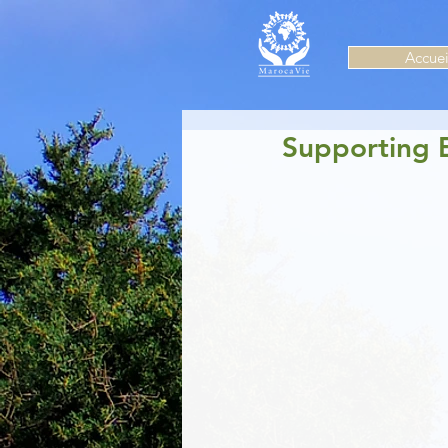
Accuei
Supporting 