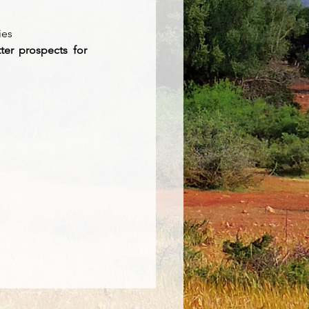
ies 
ter prospects for 