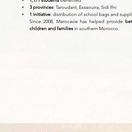
1,171 students
 benefited 
3 provinces
: Taroudant, Essaouira, Sidi Ifni 
1 initiative
: distribution of school bags and suppl
Since 2008, Marocavie has helped provide 
bet
children and families
 in southern Morocco. 