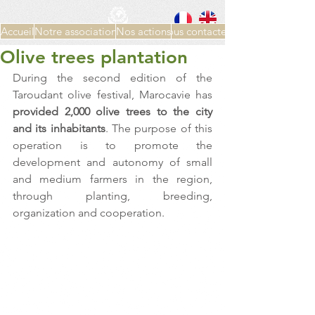
Accueil
Notre association
Nos actions
Nous contacter
Olive trees plantation
During the second edition of the 
Taroudant olive festival, Marocavie has 
provided 2,000 olive trees to the city 
and its inhabitants
. The purpose of this 
operation is to promote the 
development and autonomy of small 
and medium farmers in the region, 
through planting, breeding, 
organization and cooperation.