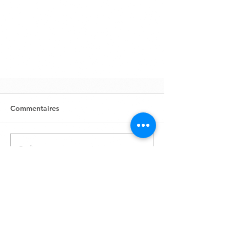
Commentaires
Rédigez un commentaire...
Zone Industrielle, Lot 631
BP1761
80152 Aït Melloul - Maroc
info@marocavie.org